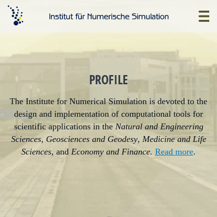
Skip
to
Home
main
content
PROFILE
The Institute for Numerical Simulation is devoted to the
design and implementation of computational tools for
scientific applications in the
Natural and Engineering
Sciences
,
Geosciences and Geodesy
,
Medicine and Life
Sciences
, and
Economy and Finance.
Read more
.