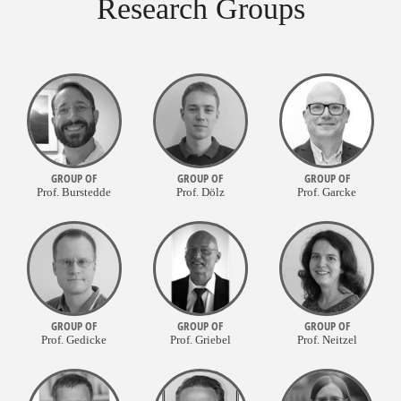
Research Groups
GROUP OF
GROUP OF
GROUP OF
Prof. Burstedde
Prof. Dölz
Prof. Garcke
GROUP OF
GROUP OF
GROUP OF
Prof. Gedicke
Prof. Griebel
Prof. Neitzel