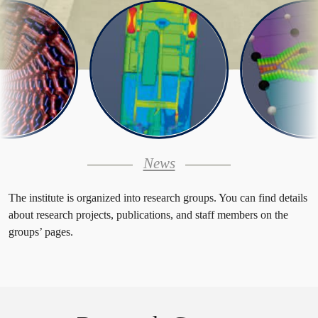
News
The institute is organized into research groups. You can find details
about research projects, publications, and staff members on the
groups’ pages.