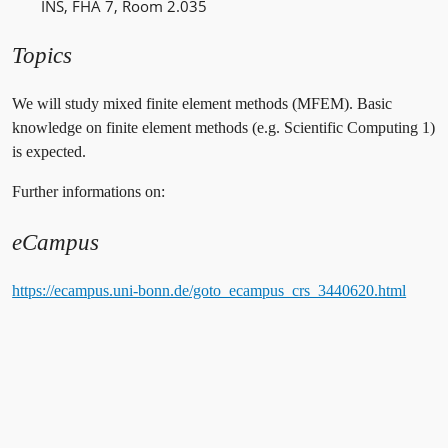
INS, FHA 7, Room 2.035
Topics
We will study mixed finite element methods (MFEM). Basic
knowledge on finite element methods (e.g. Scientific Computing 1)
is expected.
Further informations on:
eCampus
https://ecampus.uni-bonn.de/goto_ecampus_crs_3440620.html