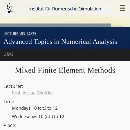
Skip
Home
to
main
content
LECTURE WS 24/25
Advanced Topics in Numerical Analysis
LINKS
Mixed Finite Element Methods
Lecturer
Prof. Joscha Gedicke
Time
Mondays 10 (c.t.) to 12
Wednesdays 10 (c.t.) to 12
Place