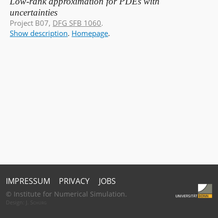
Low-rank approximation for PDEs with
uncertainties
Project B07,
DFG SFB 1060
.
Show description
.
Homepage
.
IMPRESSUM
PRIVACY
JOBS
© Institute for Numerical Simulation.
Design:
J. Schürg