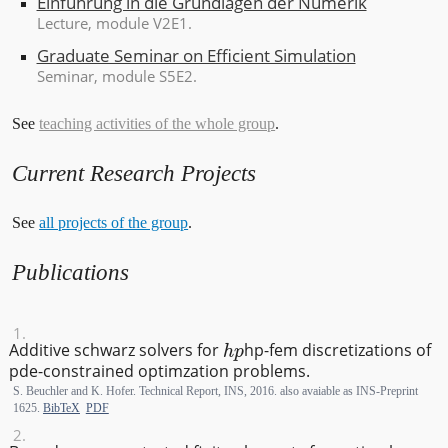
Einführung in die Grundlagen der Numerik
Lecture
, module V2E1.
Graduate Seminar on Efficient Simulation
Seminar
, module S5E2.
See
teaching activities of the whole group
.
Current Research Projects
See
all projects of the group
.
Publications
hp
Additive schwarz solvers for
h
p
-fem discretizations of
pde-constrained optimzation problems.
S. Beuchler and K. Hofer. Technical Report, INS, 2016. also avaiable as INS-Preprint
1625.
BibTeX
PDF