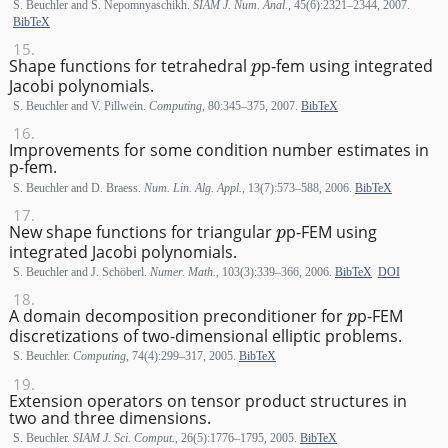
S. Beuchler and S. Nepomnyaschikh.
SIAM J. Num. Anal.
, 45(6):2321–2344, 2007.
BibTeX
p
Shape functions for tetrahedral
p
-fem using integrated
Jacobi polynomials.
S. Beuchler and V. Pillwein.
Computing
, 80:345–375, 2007.
BibTeX
Improvements for some condition number estimates in
p-fem.
S. Beuchler and D. Braess.
Num. Lin. Alg. Appl.
, 13(7):573–588, 2006.
BibTeX
p
New shape functions for triangular
p
-FEM using
integrated Jacobi polynomials.
S. Beuchler and J. Schöberl.
Numer. Math.
, 103(3):339–366, 2006.
BibTeX
DOI
p
A domain decomposition preconditioner for
p
-FEM
discretizations of two-dimensional elliptic problems.
S. Beuchler.
Computing
, 74(4):299–317, 2005.
BibTeX
Extension operators on tensor product structures in
two and three dimensions.
S. Beuchler.
SIAM J. Sci. Comput.
, 26(5):1776–1795, 2005.
BibTeX