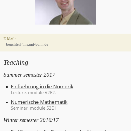
CONTACT
E-Mail:
INFORMATION
beuchler@ins.uni-bonn.de
Teaching
Summer semester 2017
Einfuehrung in die Numerik
Lecture
, module V2E2.
Numerische Mathematik
Seminar
, module S2E1.
Winter semester 2016/17