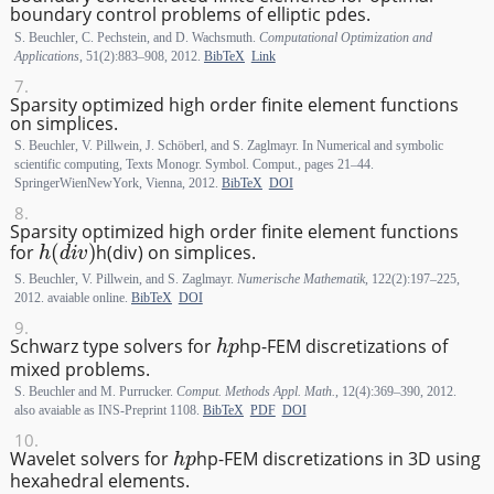
boundary control problems of elliptic pdes.
S. Beuchler, C. Pechstein, and D. Wachsmuth.
Computational Optimization and
Applications
, 51(2):883–908, 2012.
BibTeX
Link
Sparsity optimized high order finite element functions
on simplices.
S. Beuchler, V. Pillwein, J. Schöberl, and S. Zaglmayr. In Numerical and symbolic
scientific computing, Texts Monogr. Symbol. Comput., pages 21–44.
SpringerWienNewYork, Vienna, 2012.
BibTeX
DOI
Sparsity optimized high order finite element functions
h(div)
for
h
(
d
i
v
)
on simplices.
S. Beuchler, V. Pillwein, and S. Zaglmayr.
Numerische Mathematik
, 122(2):197–225,
2012. avaiable online.
BibTeX
DOI
hp
Schwarz type solvers for
h
p
-FEM discretizations of
mixed problems.
S. Beuchler and M. Purrucker.
Comput. Methods Appl. Math.
, 12(4):369–390, 2012.
also avaiable as INS-Preprint 1108.
BibTeX
PDF
DOI
hp
Wavelet solvers for
h
p
-FEM discretizations in 3D using
hexahedral elements.