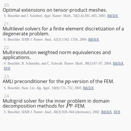
Optimal extensions on tensor-product meshes.
S. Beuchler and J. Schöberl.
Appl. Numer. Math.
, 54(3-4):391–405, 2005.
BibTeX
Multilevel solvers for a finite element discretization of a
degenerate problem.
S. Beuchler.
SIAM J. Numer. Anal.
, 42(3):1342–1356, 2004.
BibTeX
Multiresolution weighted norm equivalences and
applications.
S. Beuchler, R. Schneider, and C. Schwab.
Numer. Math.
, 98(1):67–97, 2004.
BibTeX
DOI
p
AMLI preconditioner for the
p
-version of the FEM.
S. Beuchler.
Num. Lin. Alg. Appl.
, 10(8):721–732, 2003.
BibTeX
Multigrid solver for the inner problem in domain
P
decomposition methods for
P
-FEM.
S. Beuchler.
SIAM J. Numer. Anal.
, 40(3):928–944 (electronic), 2002.
BibTeX
DOI