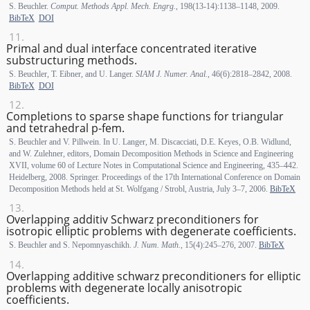
S. Beuchler.
Comput. Methods Appl. Mech. Engrg.
, 198(13-14):1138–1148, 2009.
BibTeX
DOI
Primal and dual interface concentrated iterative
substructuring methods.
S. Beuchler, T. Eibner, and U. Langer.
SIAM J. Numer. Anal.
, 46(6):2818–2842, 2008.
BibTeX
DOI
Completions to sparse shape functions for triangular
and tetrahedral p-fem.
S. Beuchler and V. Pillwein. In U. Langer, M. Discacciati, D.E. Keyes, O.B. Widlund,
and W. Zulehner, editors, Domain Decomposition Methods in Science and Engineering
XVII, volume 60 of Lecture Notes in Computational Science and Engineering, 435–442.
Heidelberg, 2008. Springer. Proceedings of the 17th International Conference on Domain
Decomposition Methods held at St. Wolfgang / Strobl, Austria, July 3–7, 2006.
BibTeX
Overlapping additiv Schwarz preconditioners for
isotropic elliptic problems with degenerate coefficients.
S. Beuchler and S. Nepomnyaschikh.
J. Num. Math.
, 15(4):245–276, 2007.
BibTeX
Overlapping additive schwarz preconditioners for elliptic
problems with degenerate locally anisotropic
coefficients.