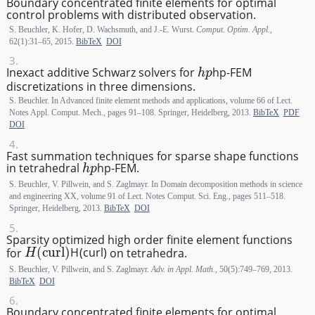
Boundary concentrated finite elements for optimal
control problems with distributed observation.
S. Beuchler, K. Hofer, D. Wachsmuth, and J.-E. Wurst.
Comput. Optim. Appl.
,
62(1):31–65, 2015.
BibTeX
DOI
hp
Inexact additive Schwarz solvers for
h
p
-FEM
discretizations in three dimensions.
S. Beuchler. In Advanced finite element methods and applications, volume 66 of Lect.
Notes Appl. Comput. Mech., pages 91–108. Springer, Heidelberg, 2013.
BibTeX
PDF
DOI
Fast summation techniques for sparse shape functions
hp
in tetrahedral
h
p
-FEM.
S. Beuchler, V. Pillwein, and S. Zaglmayr. In Domain decomposition methods in science
and engineering XX, volume 91 of Lect. Notes Comput. Sci. Eng., pages 511–518.
Springer, Heidelberg, 2013.
BibTeX
DOI
Sparsity optimized high order finite element functions
H(\textrm {curl})
for
H
(
curl
)
on tetrahedra.
S. Beuchler, V. Pillwein, and S. Zaglmayr.
Adv. in Appl. Math.
, 50(5):749–769, 2013.
BibTeX
DOI
Boundary concentrated finite elements for optimal