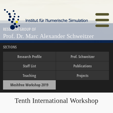
Skip
to
main
content
Home
RESEARCH GROUP OF
Prof. Dr. Marc Alexander Schweitzer
SECTIONS
Research Profile
Prof. Schweitzer
Staff List
Publications
Teaching
Projects
Meshfree Workshop 2019
Tenth International Workshop