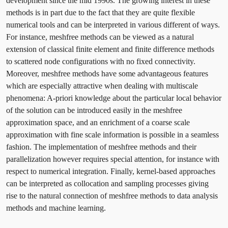
development since the mid 1990s. The growing interest in these
methods is in part due to the fact that they are quite flexible
numerical tools and can be interpreted in various different of ways.
For instance, meshfree methods can be viewed as a natural
extension of classical finite element and finite difference methods
to scattered node configurations with no fixed connectivity.
Moreover, meshfree methods have some advantageous features
which are especially attractive when dealing with multiscale
phenomena: A-priori knowledge about the particular local behavior
of the solution can be introduced easily in the meshfree
approximation space, and an enrichment of a coarse scale
approximation with fine scale information is possible in a seamless
fashion. The implementation of meshfree methods and their
parallelization however requires special attention, for instance with
respect to numerical integration. Finally, kernel-based approaches
can be interpreted as collocation and sampling processes giving
rise to the natural connection of meshfree methods to data analysis
methods and machine learning.