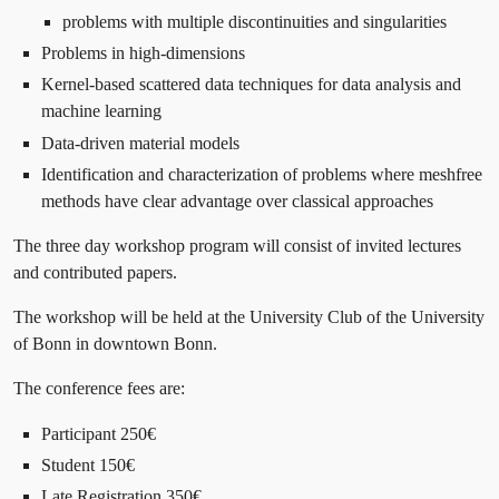
problems with multiple discontinuities and singularities
Problems in high-dimensions
Kernel-based scattered data techniques for data analysis and
machine learning
Data-driven material models
Identification and characterization of problems where meshfree
methods have clear advantage over classical approaches
The three day workshop program will consist of invited lectures
and contributed papers.
The workshop will be held at the University Club of the University
of Bonn in downtown Bonn.
The conference fees are:
Participant 250€
Student 150€
Late Registration 350€