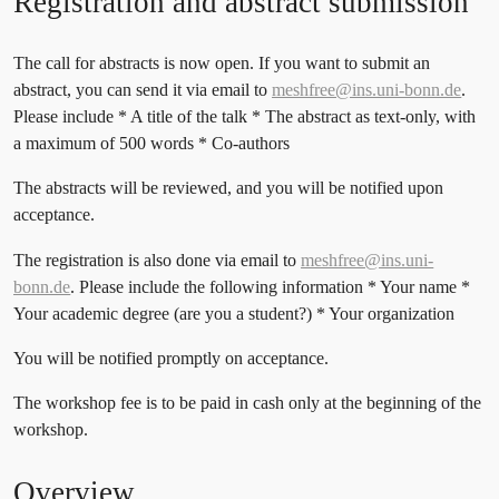
Registration and abstract submission
The call for abstracts is now open. If you want to submit an
abstract, you can send it via email to
meshfree@ins.uni-bonn.de
.
Please include * A title of the talk * The abstract as text-only, with
a maximum of 500 words * Co-authors
The abstracts will be reviewed, and you will be notified upon
acceptance.
The registration is also done via email to
meshfree@ins.uni-
bonn.de
. Please include the following information * Your name *
Your academic degree (are you a student?) * Your organization
You will be notified promptly on acceptance.
The workshop fee is to be paid in cash only at the beginning of the
workshop.
Overview