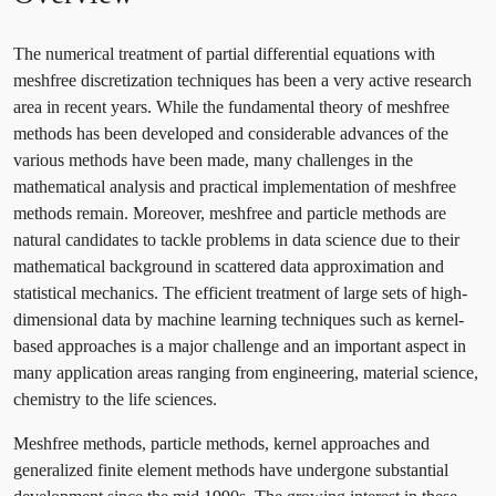
The numerical treatment of partial differential equations with
meshfree discretization techniques has been a very active research
area in recent years. While the fundamental theory of meshfree
methods has been developed and considerable advances of the
various methods have been made, many challenges in the
mathematical analysis and practical implementation of meshfree
methods remain. Moreover, meshfree and particle methods are
natural candidates to tackle problems in data science due to their
mathematical background in scattered data approximation and
statistical mechanics. The efficient treatment of large sets of high-
dimensional data by machine learning techniques such as kernel-
based approaches is a major challenge and an important aspect in
many application areas ranging from engineering, material science,
chemistry to the life sciences.
Meshfree methods, particle methods, kernel approaches and
generalized finite element methods have undergone substantial