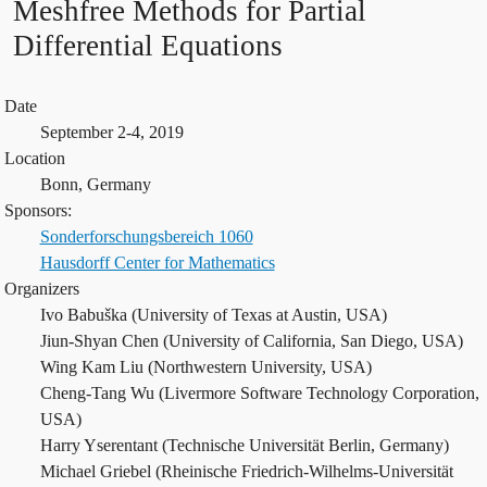
Meshfree Methods for Partial
Differential Equations
Date
September 2-4, 2019
Location
Bonn, Germany
Sponsors:
Sonderforschungsbereich 1060
Hausdorff Center for Mathematics
Organizers
Ivo Babuška (University of Texas at Austin, USA)
Jiun-Shyan Chen (University of California, San Diego, USA)
Wing Kam Liu (Northwestern University, USA)
Cheng-Tang Wu (Livermore Software Technology Corporation,
USA)
Harry Yserentant (Technische Universität Berlin, Germany)
Michael Griebel (Rheinische Friedrich-Wilhelms-Universität