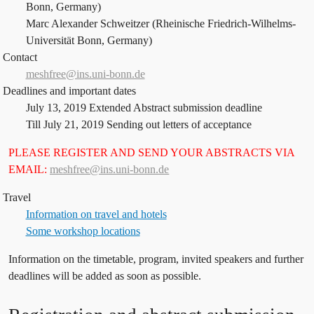
Bonn, Germany)
Marc Alexander Schweitzer (Rheinische Friedrich-Wilhelms-
Universität Bonn, Germany)
Contact
meshfree@ins.uni-bonn.de
Deadlines and important dates
July 13, 2019 Extended Abstract submission deadline
Till July 21, 2019 Sending out letters of acceptance
PLEASE REGISTER AND SEND YOUR ABSTRACTS VIA
EMAIL:
meshfree@ins.uni-bonn.de
Travel
Information on travel and hotels
Some workshop locations
Information on the timetable, program, invited speakers and further
deadlines will be added as soon as possible.