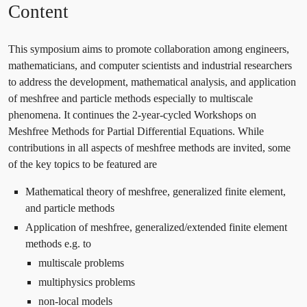
Content
This symposium aims to promote collaboration among engineers,
mathematicians, and computer scientists and industrial researchers
to address the development, mathematical analysis, and application
of meshfree and particle methods especially to multiscale
phenomena. It continues the 2-year-cycled Workshops on
Meshfree Methods for Partial Differential Equations. While
contributions in all aspects of meshfree methods are invited, some
of the key topics to be featured are
Mathematical theory of meshfree, generalized finite element,
and particle methods
Application of meshfree, generalized/extended finite element
methods e.g. to
multiscale problems
multiphysics problems
non-local models