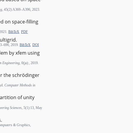
ng
, 45(2):A369–A396, 2023.
 on space-filling
 2021.
BibTeX
PDF
ltigrid.
83–696, 2019.
BibTeX
DOI
blem by xfem using
in Engineering
, 0(ja):, 2019.
or the schrödinger
gel.
Computer Methods in
rtition of unity
eering Sciences
, 5(1):13, May
.
mputers & Graphics
,