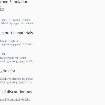
iched Simulation
.
TeX
, and J. M. Kunkel, editors,
18–31. Springer International
n brittle materials
Recent Trends in
 Engineering, pages 251–265.
PUs.
ree Methods for Partial
 and Engineering, pages 81–95.
grids for
, Meshfree Methods for Partial
 and Engineering, pages 115–
n of discontinuous
ng in Mathematical Models,