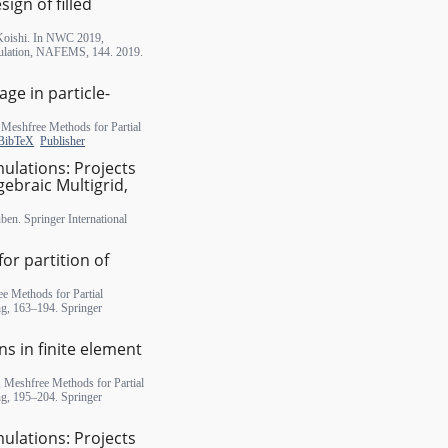
ign of filled
 Koishi. In NWC 2019,
ulation, NAFEMS, 144. 2019.
ge in particle-
n Meshfree Methods for Partial
BibTeX
Publisher
mulations: Projects
gebraic Multigrid,
ben. Springer International
or partition of
e Methods for Partial
ng, 163–194. Springer
s in finite element
, Meshfree Methods for Partial
ng, 195–204. Springer
mulations: Projects