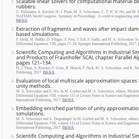
Scalable linear solvers for computational material des
rubbers.
G. Hülsmann, A. Krechel, H.-J. Plum, M. A. Schweitzer, C. T. W. W. Hu, and M.
NAFEMS World Congress. Summary of Proceedings : A world of engineering sim
BibTeX
Extraction of fragments and waves after impact dama
based simulations.
P. Diehl, M. Bußler, D. Pflüger, S. Frey, T. Ertl, F. Sadlo, and M. A. Schweitzer. I
Differential Equations VIII, pages 17–34. Springer International Publishing, 2017.
Scientific Computing and Algorithms in Industrial Si
and Products of Fraunhofer SCAI, chapter Parallel Al
pages 121–134.
H.-J. Plum, A. Krechel, S. Gries, B. Metsch, F. Nick, M. A. Schweitzer, and K. Stü
Publishing, 2017.
BibTeX
Evaluation of local multiscale approximation spaces f
unity methods.
M. A. Schweitzer and S. Wu. In M. Griebel and M. A. Schweitzer, editors, Meshfre
Differential Equations VIII, volume 115 of Lecture Notes in Science and Engineeri
International Publishing, 2017.
BibTeX
Embedding enriched partition of unity approximation
simulations.
M. A. Schweitzer and A. Ziegenhagel. In M. Griebel and M. A. Schweitzer, editors
Differential Equations VIII, volume 115 of Lecture Notes in Science and Engineeri
International Publishing, 2017.
BibTeX
Scientific Computing and Algorithms in Industrial Si