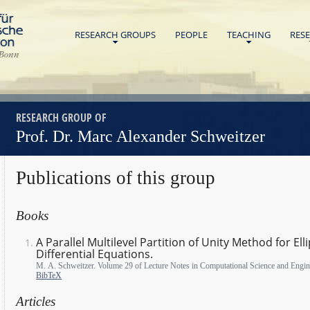
Home
RESEARCH GROUPS
PEOPLE
TEACHING
RES
Universität Bonn
RESEARCH GROUP OF
Prof. Dr. Marc Alexander Schweitzer
Publications of this group
Books
A Parallel Multilevel Partition of Unity Method for Elli
Differential Equations.
M. A. Schweitzer. Volume 29 of Lecture Notes in Computational Science and Engin
BibTeX
Articles