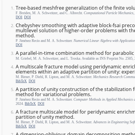
Tree-based meshfree generalization of the finite v
F. Breiden, M. A. Schweitzer, and C. Albrecht.
Computational Particle Mechanics
DOI
DOI
Chebyshev smoothing with adaptive block-fsai preco
multilevel solution of higher-order problems with the
method.
P. Jiménez Recio and M. A. Schweitzer.
Numerical Linear Algebra with Applicatio
DOI
A parallel-in-time combination method for paraboli
M. Griebel, M. A. Schweitzer, and L. Troska. Available as INS Preprint No. 2505,
A multiscale fracture model using peridynamic enric
elements within an adaptive partition of unity: exper
M. Birner, P. Diehl, R. Lipton, and M. A. Schweitzer.
Mechanics Research Commun
BibTeX
DOI
A partition of unity construction of the stabilization 
method for variational problems.
P. Jiménez Recio and M. A. Schweitzer.
Computer Methods in Applied Mechanics 
2024.
BibTeX
DOI
A fracture multiscale model for peridynamic enrichm
partition of unity method.
M. Birner, P. Diehl, R. Lipton, and M. A. Schweitzer.
Advances in Engineering Sof
BibTeX
DOI
A dimension-oblivious domain decomposition meth