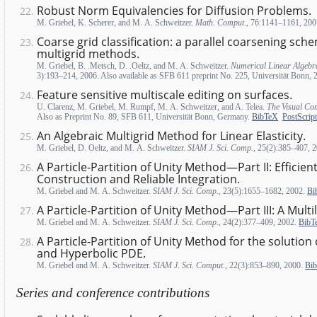
Robust Norm Equivalencies for Diffusion Problems.
M. Griebel, K. Scherer, and M. A. Schweitzer.
Math. Comput.
, 76:1141–1161, 20
Coarse grid classification: a parallel coarsening sch
multigrid methods.
M. Griebel, B. .Metsch, D. .Oeltz, and M. A. Schweitzer.
Numerical Linear Algebra
3):193–214, 2006. Also available as SFB 611 preprint No. 225, Universität Bonn,
Feature sensitive multiscale editing on surfaces.
U. Clarenz, M. Griebel, M. Rumpf, M. A. Schweitzer, and A. Telea.
The Visual Co
Also as Preprint No. 89, SFB 611, Universität Bonn, Germany.
BibTeX
PostScript
An Algebraic Multigrid Method for Linear Elasticity.
M. Griebel, D. Oeltz, and M. A. Schweitzer.
SIAM J. Sci. Comp.
, 25(2):385–407, 
A Particle-Partition of Unity Method—Part II: Efficien
Construction and Reliable Integration.
M. Griebel and M. A. Schweitzer.
SIAM J. Sci. Comp.
, 23(5):1655–1682, 2002.
Bi
A Particle-Partition of Unity Method—Part III: A Multil
M. Griebel and M. A. Schweitzer.
SIAM J. Sci. Comp.
, 24(2):377–409, 2002.
BibT
A Particle-Partition of Unity Method for the solution o
and Hyperbolic PDE.
M. Griebel and M. A. Schweitzer.
SIAM J. Sci. Comput.
, 22(3):853–890, 2000.
Bi
Series and conference contributions