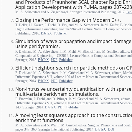
and Products of Fraunhofer SCAI, chapter Rapid Enr
Application Development with PUMA, pages 207–228
M. A. Schweitzer and A. Ziegenhagel. Springer International Publishing, 2017.
Bib
Closing the Performance Gap with Modern C++.
T. Heller, H. Kaiser, P. Diehl, D. Fey, and M. A. Schweitzer. In M. Taufer, B. Mohr
High Performance Computing, volume 9945 of Lecture Notes in Computer Science, 
Publishing, 2016.
BibTeX
Publisher
Simulation of wave propagation and impact damage i
using peridynamics.
P. Diehl and M. A. Schweitzer. In M. Mehl, M. Bischoff, and M. Schäfer, editors, 
Computational Engineering – CE2014, Lecture Notes in Computational Science and
Springer, 2015.
BibTeX
PDF
Publisher
Efficient neighbor search for particle methods on G
P. Diehl and M. A. Schweitzer. In M. Griebel and M. A. Schweitzer, editors, Meshf
Differential Equations VII, volume 100 of Lecture Notes in Computational Science
Springer, 2014.
BibTeX
PDF
Publisher
Non-intrusive uncertainty quantification with sparse 
multivariate peridynamic simulations.
F. Franzelin, P. Diehl, and D. Pflüger. In M. Griebel and M. A. Schweitzer, editors
Differential Equations VII, volume 100 of Lecture Notes in Computational Science
143. Springer, 2014.
BibTeX
PDF
Publisher
A moving least squares approach to the constructio
enrichment functions.
M. A. Schweitzer and S. Wu. In M. Griebel, editor, Singular Phenomena and Scali
pages 347–360. Springer International Publishing, 2014.
BibTeX
DOI