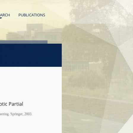
EARCH
PUBLICATIONS
ptic Partial
eering. Springer, 2003.