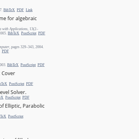
07.
BibTeX
PDF
Link
eme for algebraic
 with Applications
, 13(2–
 2005.
BibTeX
PostScript
PDF
mputer
, pages 329–343, 2004.
PDF
2003.
BibTeX
PostScript
PDF
t Cover
bTeX
PostScript
PDF
evel Solver.
eX
PostScript
PDF
f Elliptic, Parabolic
bTeX
PostScript