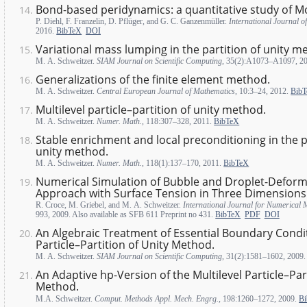
Bond-based peridynamics: a quantitative study of Mo
P. Diehl, F. Franzelin, D. Pflüger, and G. C. Ganzenmüller.
International Journal o
2016.
BibTeX
DOI
Variational mass lumping in the partition of unity m
M. A. Schweitzer.
SIAM Journal on Scientific Computing
, 35(2):A1073–A1097, 2
Generalizations of the finite element method.
M. A. Schweitzer.
Central European Journal of Mathematics
, 10:3–24, 2012.
Bib
Multilevel particle–partition of unity method.
M. A. Schweitzer.
Numer. Math.
, 118:307–328, 2011.
BibTeX
Stable enrichment and local preconditioning in the pa
unity method.
M. A. Schweitzer.
Numer. Math.
, 118(1):137–170, 2011.
BibTeX
Numerical Simulation of Bubble and Droplet-Deforma
Approach with Surface Tension in Three Dimensions
R. Croce, M. Griebel, and M. A. Schweitzer.
International Journal for Numerical 
993, 2009. Also available as SFB 611 Preprint no 431.
BibTeX
PDF
DOI
An Algebraic Treatment of Essential Boundary Condit
Particle–Partition of Unity Method.
M. A. Schweitzer.
SIAM Journal on Scientific Computing
, 31(2):1581–1602, 2009
An Adaptive hp-Version of the Multilevel Particle–Par
Method.
M.A. Schweitzer.
Comput. Methods Appl. Mech. Engrg.
, 198:1260–1272, 2009.
B