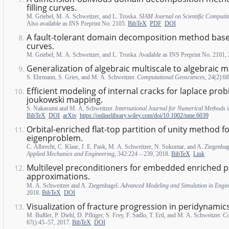
filling curves.
M. Griebel, M. A. Schweitzer, and L. Troska.
SIAM Journal on Scientific Computi
Also available as INS Preprint No. 2105.
BibTeX
PDF
DOI
A fault-tolerant domain decomposition method based
curves.
M. Griebel, M. A. Schweitzer, and L. Troska. Available as INS Preprint No. 2101,
Generalization of algebraic multiscale to algebraic mu
S. Ehrmann, S. Gries, and M. A. Schweitzer.
Computational Geosciences
, 24(2):6
Efficient modeling of internal cracks for laplace pro
joukowski mapping.
S. Nakasumi and M. A. Schweitzer.
International Journal for Numerical Methods 
BibTeX
DOI
arXiv
https://onlinelibrary.wiley.com/doi/10.1002/nme.6039
Orbital-enriched flat-top partition of unity method f
eigenproblem.
C. Albrecht, C. Klaar, J. E. Pask, M. A. Schweitzer, N. Sukumar, and A. Ziegenha
Applied Mechanics and Engineering
, 342:224 – 239, 2018.
BibTeX
Link
Multilevel preconditioners for embedded enriched pa
approximations.
M. A. Schweitzer and A. Ziegenhagel.
Advanced Modeling and Simulation in Engin
2018.
BibTeX
DOI
Visualization of fracture progression in peridynamics
M. Bußler, P. Diehl, D. Pflüger, S. Frey, F. Sadlo, T. Ertl, and M. A. Schweitzer.
Co
67():45–57, 2017.
BibTeX
DOI