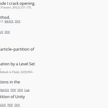
de I crack opening.
f Fracture
, 201(2):157–170,
ethod.
013.
BibTeX
DOI
TeX
DOI
rticle–partition of
tion by a Level Set
.
Methods in Fluids
, 62(9):963–
ions in the
.
BibTeX
PDF
DOI
Link
tition of Unity
ibTeX
PDF
DOI