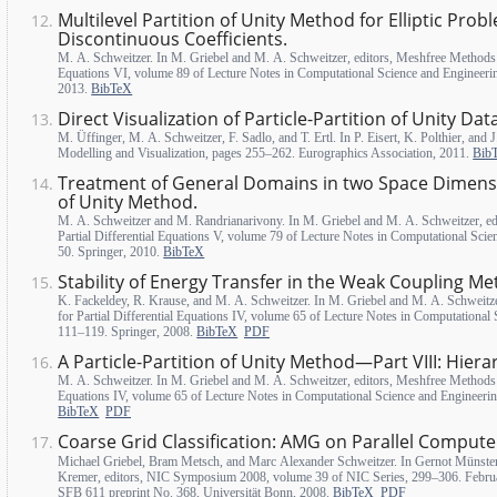
Multilevel Partition of Unity Method for Elliptic Prob
Discontinuous Coefficients.
M. A. Schweitzer. In M. Griebel and M. A. Schweitzer, editors, Meshfree Methods f
Equations VI, volume 89 of Lecture Notes in Computational Science and Engineeri
2013.
BibTeX
Direct Visualization of Particle-Partition of Unity Dat
M. Üffinger, M. A. Schweitzer, F. Sadlo, and T. Ertl. In P. Eisert, K. Polthier, and 
Modelling and Visualization, pages 255–262. Eurographics Association, 2011.
Bib
Treatment of General Domains in two Space Dimensio
of Unity Method.
M. A. Schweitzer and M. Randrianarivony. In M. Griebel and M. A. Schweitzer, ed
Partial Differential Equations V, volume 79 of Lecture Notes in Computational Sci
50. Springer, 2010.
BibTeX
Stability of Energy Transfer in the Weak Coupling Me
K. Fackeldey, R. Krause, and M. A. Schweitzer. In M. Griebel and M. A. Schweitz
for Partial Differential Equations IV, volume 65 of Lecture Notes in Computational
111–119. Springer, 2008.
BibTeX
PDF
A Particle-Partition of Unity Method—Part VIII: Hiera
M. A. Schweitzer. In M. Griebel and M. A. Schweitzer, editors, Meshfree Methods f
Equations IV, volume 65 of Lecture Notes in Computational Science and Engineeri
BibTeX
PDF
Coarse Grid Classification: AMG on Parallel Compute
Michael Griebel, Bram Metsch, and Marc Alexander Schweitzer. In Gernot Münster
Kremer, editors, NIC Symposium 2008, volume 39 of NIC Series, 299–306. Februar
SFB 611 preprint No. 368, Universität Bonn, 2008.
BibTeX
PDF