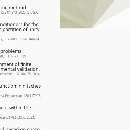
olume method.
, 15:247–273, 2026.
BibTeX
nditioners for the
 partition of unity
ns
, 33:e70086, 2026.
BibTeX
c problems.
 2025.
BibTeX
PDF
hment of finite
imental validation.
ications
, 137:104275, 2024.
function in nitsches
and Engineering
, 426:117002,
ent within the
tware
, 176:103360, 2023.
od based on space-