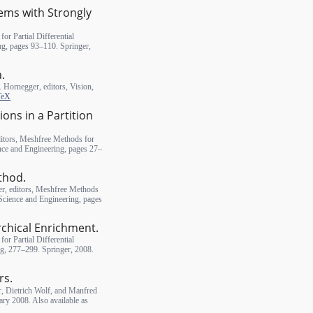
lems with Strongly
or Partial Differential
ng, pages 93–110. Springer,
a.
J. Hornegger, editors, Vision,
TeX
ns in a Partition
itors, Meshfree Methods for
ence and Engineering, pages 27–
thod.
er, editors, Meshfree Methods
 Science and Engineering, pages
rchical Enrichment.
or Partial Differential
ng, 277–299. Springer, 2008.
rs.
, Dietrich Wolf, and Manfred
y 2008. Also available as